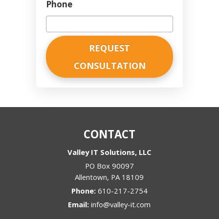
Phone
CONTACT
Valley IT Solutions, LLC
PO Box 90097
Allentown
,
PA
18109
Phone:
610-217-2754
Email:
info@valley-it.com