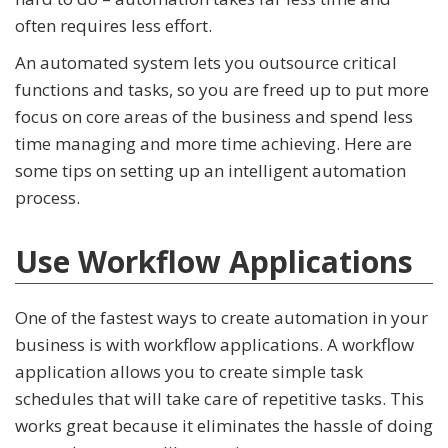
often requires less effort.
An automated system lets you outsource critical
functions and tasks, so you are freed up to put more
focus on core areas of the business and spend less
time managing and more time achieving. Here are
some tips on setting up an intelligent automation
process.
Use Workflow Applications
One of the fastest ways to create automation in your
business is with workflow applications. A workflow
application allows you to create simple task
schedules that will take care of repetitive tasks. This
works great because it eliminates the hassle of doing