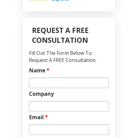
REQUEST A FREE
CONSULTATION
Fill Out The Form Below To
Request A FREE Consultation.
Name
*
Company
Email
*