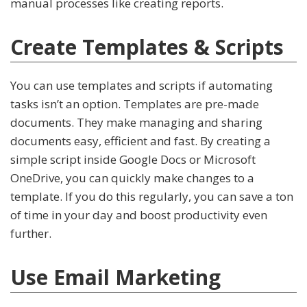
manual processes like creating reports.
Create Templates & Scripts
You can use templates and scripts if automating
tasks isn’t an option. Templates are pre-made
documents. They make managing and sharing
documents easy, efficient and fast. By creating a
simple script inside Google Docs or Microsoft
OneDrive, you can quickly make changes to a
template. If you do this regularly, you can save a ton
of time in your day and boost productivity even
further.
Use Email Marketing