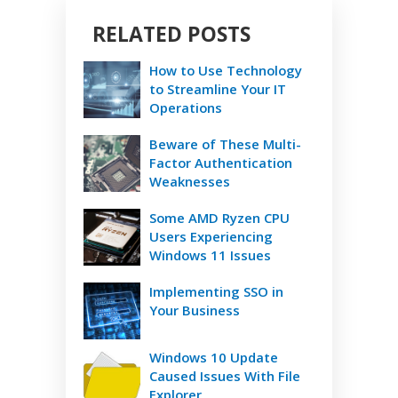
RELATED POSTS
How to Use Technology
to Streamline Your IT
Operations
Beware of These Multi-
Factor Authentication
Weaknesses
Some AMD Ryzen CPU
Users Experiencing
Windows 11 Issues
Implementing SSO in
Your Business
Windows 10 Update
Caused Issues With File
Explorer