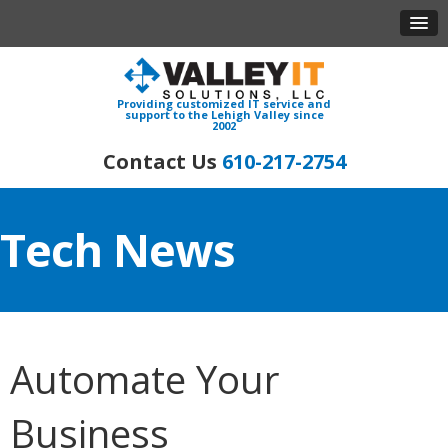
Providing customized IT service and
support to the Lehigh Valley since
2002
610-217-2754
Tech News
Automate Your
Business