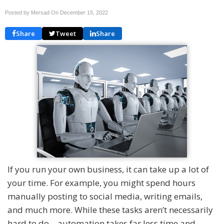
Posted by Mersad On
December 15, 2022
Share
Tweet
Share
If you run your own business, it can take up a lot of
your time. For example, you might spend hours
manually posting to social media, writing emails,
and much more. While these tasks aren’t necessarily
hard to do – automation takes far less time and