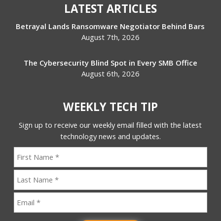
LATEST ARTICLES
Betrayal Lands Ransomware Negotiator Behind Bars
August 7th, 2026
The Cybersecurity Blind Spot in Every SMB Office
August 6th, 2026
WEEKLY TECH TIP
Sign up to receive our weekly email filled with the latest
technology news and updates.