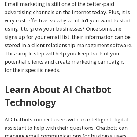
Email marketing is still one of the better-paid
advertising channels on the internet today. Plus, it is
very cost-effective, so why wouldn’t you want to start
using it to grow your businesses? Once someone
signs up for your email list, their information can be
stored in a client relationship management software.
This simple step will help you keep track of your
potential clients and create marketing campaigns
for their specific needs.
Learn About AI Chatbot
Technology
AI Chatbots connect users with an intelligent digital
assistant to help with their questions. Chatbots can
manage email communications for business users,