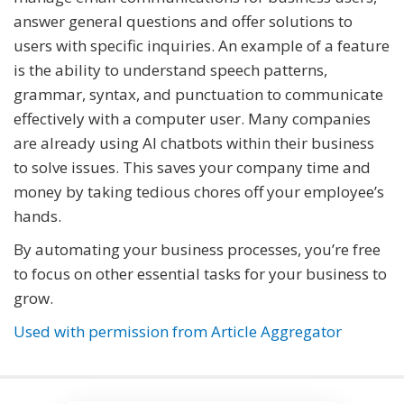
answer general questions and offer solutions to
users with specific inquiries. An example of a feature
is the ability to understand speech patterns,
grammar, syntax, and punctuation to communicate
effectively with a computer user. Many companies
are already using AI chatbots within their business
to solve issues. This saves your company time and
money by taking tedious chores off your employee’s
hands.
By automating your business processes, you’re free
to focus on other essential tasks for your business to
grow.
Used with permission from Article Aggregator