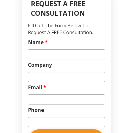
REQUEST A FREE
CONSULTATION
Fill Out The Form Below To
Request A FREE Consultation.
Name
*
Company
Email
*
Phone