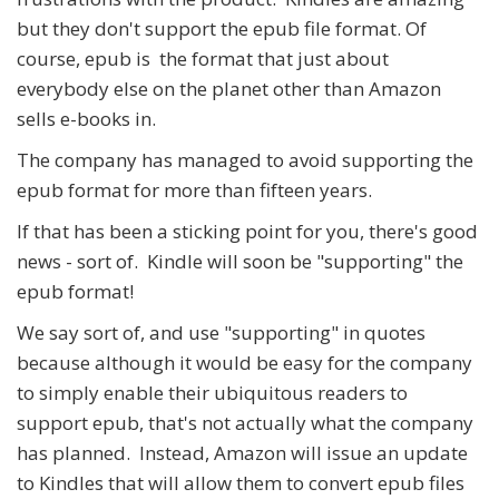
but they don't support the epub file format. Of
course, epub is the format that just about
everybody else on the planet other than Amazon
sells e-books in.
The company has managed to avoid supporting the
epub format for more than fifteen years.
If that has been a sticking point for you, there's good
news - sort of. Kindle will soon be "supporting" the
epub format!
We say sort of, and use "supporting" in quotes
because although it would be easy for the company
to simply enable their ubiquitous readers to
support epub, that's not actually what the company
has planned. Instead, Amazon will issue an update
to Kindles that will allow them to convert epub files