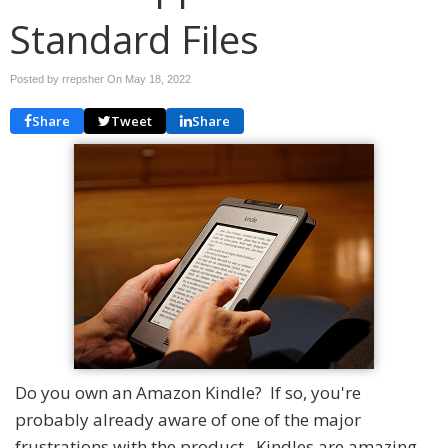
Standard Files
Posted by rrepsher On
May 18, 2022
Share
Tweet
Share
Do you own an Amazon Kindle? If so, you're
probably already aware of one of the major
frustrations with the product. Kindles are amazing