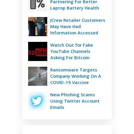
Partnering For Better
Laptop Battery Health
JCrew Retailer Customers
May Have Had
Information Accessed
Watch Out for Fake
YouTube Channels
Asking For Bitcoin
Ransomware Targets
Company Working On A
COVID-19 Vaccine
New Phishing Scams
Using Twitter Account
Emails