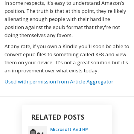
In some respects, it's easy to understand Amazon's
position. The truth is that at this point, they're likely
alienating enough people with their hardline
position against the epub format that they're not
doing themselves any favors.
At any rate, if you own a Kindle you'll soon be able to
convert epub files to something called KF8 and view
them on your device. It's not a great solution but it's
an improvement over what exists today.
Used with permission from Article Aggregator
RELATED POSTS
Microsoft And HP