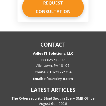
CONTACT
Valley IT Solutions, LLC
PO Box 90097
Allentown
,
PA
18109
Phone:
610-217-2754
Email:
info@valley-it.com
LATEST ARTICLES
The Cybersecurity Blind Spot in Every SMB Office
August 6th, 2026