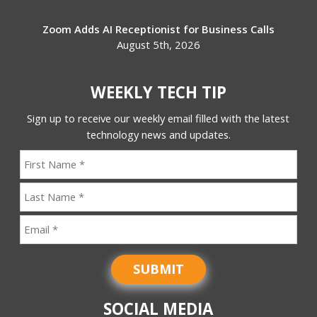
Zoom Adds AI Receptionist for Business Calls
August 5th, 2026
WEEKLY TECH TIP
Sign up to receive our weekly email filled with the latest
technology news and updates.
SUBMIT
SOCIAL MEDIA