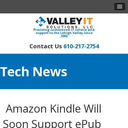
Providing customized IT service and
support to the Lehigh Valley since
2002
610-217-2754
Tech News
Amazon Kindle Will
Soon Support ePub