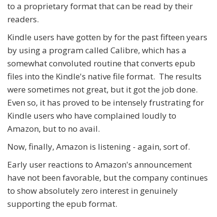
to a proprietary format that can be read by their
readers.
Kindle users have gotten by for the past fifteen years
by using a program called Calibre, which has a
somewhat convoluted routine that converts epub
files into the Kindle's native file format. The results
were sometimes not great, but it got the job done.
Even so, it has proved to be intensely frustrating for
Kindle users who have complained loudly to
Amazon, but to no avail.
Now, finally, Amazon is listening - again, sort of.
Early user reactions to Amazon's announcement
have not been favorable, but the company continues
to show absolutely zero interest in genuinely
supporting the epub format.