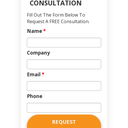
CONSULTATION
Fill Out The Form Below To
Request A FREE Consultation.
Name
*
Company
Email
*
Phone