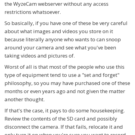
the WyzeCam webserver without any access
restrictions whatsoever.
So basically, if you have one of these be very careful
about what images and videos you store on it
because literally anyone who wants to can snoop
around your camera and see what you've been
taking videos and pictures of.
Worst of all is that most of the people who use this
type of equipment tend to use a "set and forget"
philosophy, so you may have purchased one of these
months or even years ago and not given the matter
another thought.
If that's the case, it pays to do some housekeeping.
Review the contents of the SD card and possibly
disconnect the camera. If that fails, relocate it and
only turn it on when you're sure you want to record