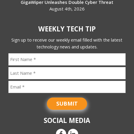
GigaWiper Unleashes Double Cyber Threat
August 4th, 2026
WEEKLY TECH TIP
Sign up to receive our weekly email filled with the latest
technology news and updates.
SUBMIT
SOCIAL MEDIA