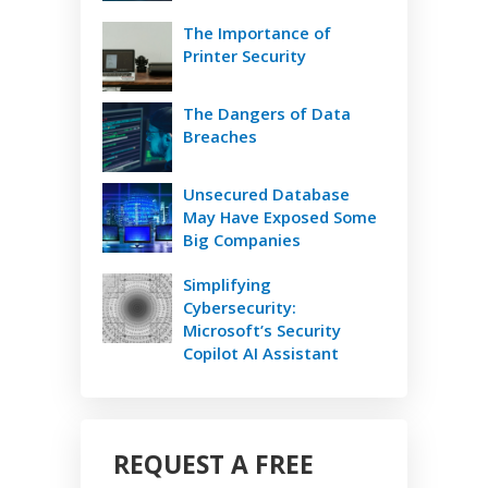
The Importance of
Printer Security
The Dangers of Data
Breaches
Unsecured Database
May Have Exposed Some
Big Companies
Simplifying
Cybersecurity:
Microsoft’s Security
Copilot AI Assistant
REQUEST A FREE