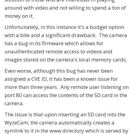
around with video and not willing to spend a ton of
money on it.
Unfortunately, in this instance it's a budget option
with a bite and a significant drawback. The camera
has a bug in its firmware which allows for
unauthenticated remote access to videos and
images stored on the camera's local memory cards.
Even worse, although this bug has never been
assigned a CVE ID, it has been a known issue for
more than three years. Any remote user listening on
port 80 can access the contents of the SD card in the
camera.
The issue is that upon inserting an SD card into the
WyzeCam, the camera automatically creates a
symlink to it in the www directory which is served by