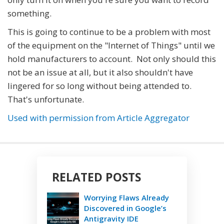
something.
This is going to continue to be a problem with most
of the equipment on the "Internet of Things" until we
hold manufacturers to account. Not only should this
not be an issue at all, but it also shouldn't have
lingered for so long without being attended to.
That's unfortunate.
Used with permission from Article Aggregator
RELATED POSTS
Worrying Flaws Already
Discovered in Google’s
Antigravity IDE