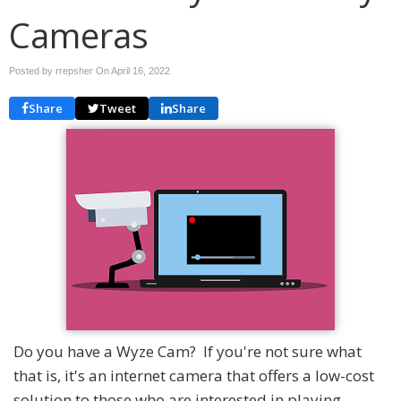
Cameras
Posted by rrepsher On
April 16, 2022
Share
Tweet
Share
Do you have a Wyze Cam? If you're not sure what
that is, it's an internet camera that offers a low-cost
solution to those who are interested in playing