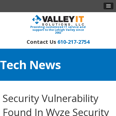
Providing customized IT service and
support to the Lehigh Valley since
2002
610-217-2754
Tech News
Security Vulnerability
Found In Wyze Security