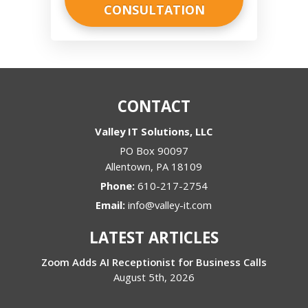
CONTACT
Valley IT Solutions, LLC
PO Box 90097
Allentown
,
PA
18109
Phone:
610-217-2754
Email:
info@valley-it.com
LATEST ARTICLES
Zoom Adds AI Receptionist for Business Calls
August 5th, 2026