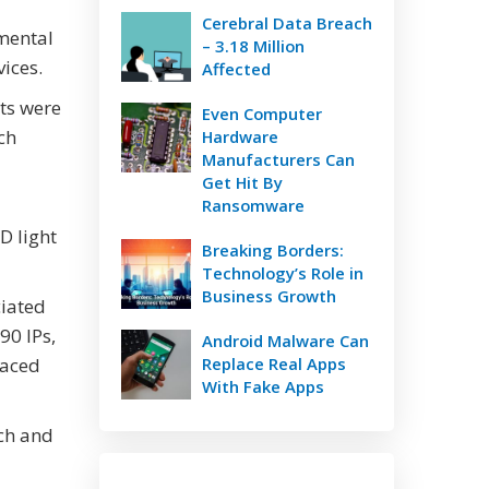
Cerebral Data Breach
umental
– 3.18 Million
ices.
Affected
ets were
Even Computer
ch
Hardware
Manufacturers Can
Get Hit By
Ransomware
D light
Breaking Borders:
Technology’s Role in
Business Growth
ciated
90 IPs,
Android Malware Can
raced
Replace Real Apps
With Fake Apps
rch and