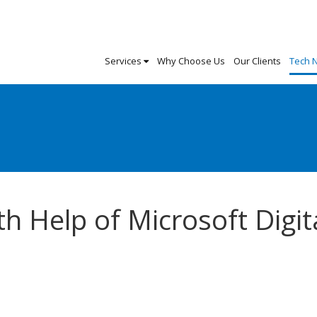
Services
Why Choose Us
Our Clients
Tech 
h Help of Microsoft Digit