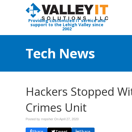
Providing customized IT service and
support to the Lehigh Valley since
2002
Tech News
Hackers Stopped Wit
Crimes Unit
Posted by rrepsher On
April 27, 2020
Share
Tweet
Share