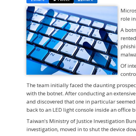
Micros
role i
A botn
rented
phishi
malwa
Of int
contro
The team initially faced the daunting prospe
with the botnet. After conducting an extensive 
and discovered that one in particular seemed t
back to an LED light console inside an office 
Taiwan's Ministry of Justice Investigation Bu
investigation, moved in to shut the device do