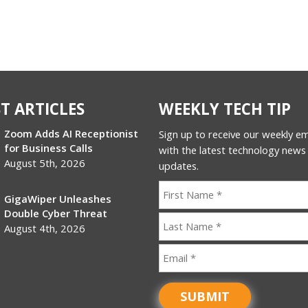
T ARTICLES
WEEKLY TECH TIP
Zoom Adds AI Receptionist
Sign up to receive our weekly ema
for Business Calls
with the latest technology news
August 5th, 2026
updates.
GigaWiper Unleashes
Double Cyber Threat
August 4th, 2026
SUBMIT