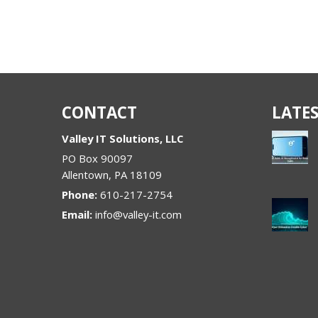
CONTACT
LATES
Valley IT Solutions, LLC
PO Box 90097
Allentown
,
PA
18109
Phone:
610-217-2754
Email:
info@valley-it.com