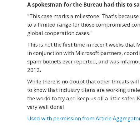
A spokesman for the Bureau had this to sa
"
This case marks a milestone. That's because
to a limited range for those compromised com
global cooperation cases."
This is not the first time in recent weeks tha
in conjunction with Microsoft partners, coord
spam botnets ever reported, and was infamous
2012.
While there is no doubt that other threats will 
to know that industry titans are working tire
the world to try and keep us all a little safe
very well done!
Used with permission from Article Aggregato