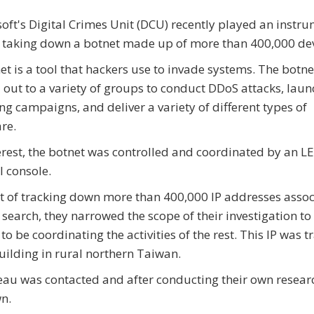
oft's Digital Crimes Unit (DCU) recently played an instr
n taking down a botnet made up of more than 400,000 dev
et is a tool that hackers use to invade systems. The botn
 out to a variety of groups to conduct DDoS attacks, laun
ng campaigns, and deliver a variety of different types of
re.
erest, the botnet was controlled and coordinated by an LE
l console.
ct of tracking down more than 400,000 IP addresses asso
search, they narrowed the scope of their investigation to 
o be coordinating the activities of the rest. This IP was t
building in rural northern Taiwan.
reau was contacted and after conducting their own resea
wn.