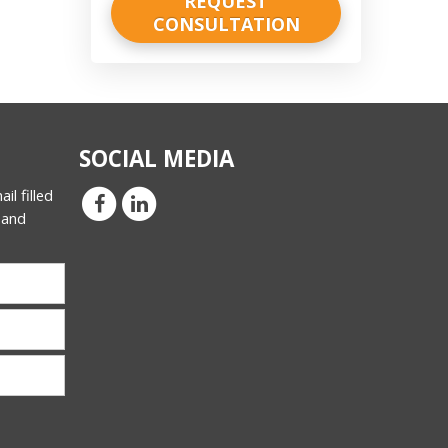
SOCIAL MEDIA
il filled
 and