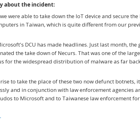
y about the incident:
 we were able to take down the IoT device and secure the
puters in Taiwan, which is quite different from our prev
t Microsoft's DCU has made headlines. Just last month, the
inated the take down of Necurs. That was one of the large
 for the widespread distribution of malware as far bac
rise to take the place of these two now defunct botnets, it
lessly and in conjunction with law enforcement agencies 
r. Kudos to Microsoft and to Taiwanese law enforcement for
r