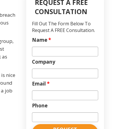
REQUEST A FREE
CONSULTATION
 breach
ious
Fill Out The Form Below To
Request A FREE Consultation.
Name
*
 group,
st
k as
Company
 is nice
around
Email
*
 a job
Phone