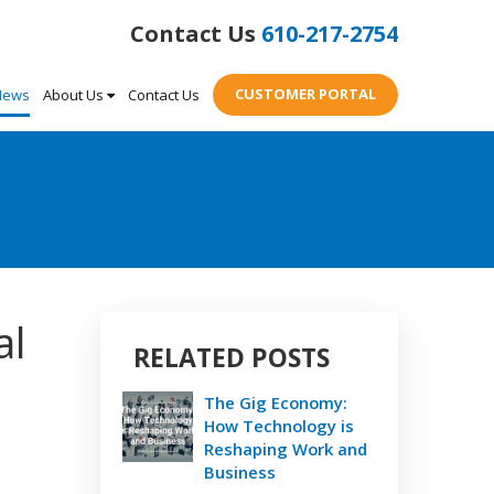
610-217-2754
CUSTOMER PORTAL
News
About Us
Contact Us
al
RELATED POSTS
The Gig Economy:
How Technology is
Reshaping Work and
Business